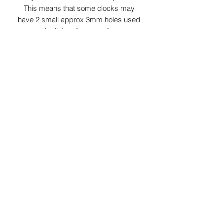
This means that some clocks may
have 2 small approx 3mm holes used
for fixing tiles to roofs.
Slate colours may vary from grey/green
to dark grey depending on slates
aquired at time.As this product is Laser
surface etched the colour of etching
can vary from white to light grey
depending on slate properties.
Requires 1 x AA battery ( not included )
2 choices of clock mechanism are
available which are either a ticking or a
continuous moving sweeping second
hand
*Please note clocks will be dispatched