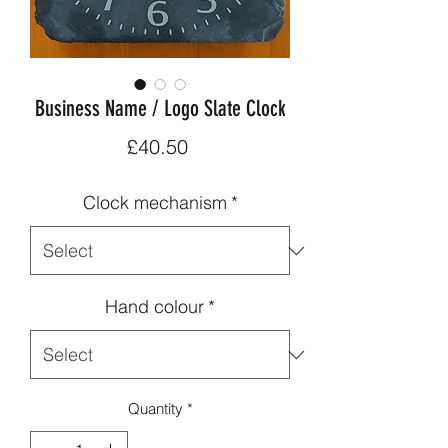
Business Name / Logo Slate Clock
Price
£40.50
Clock mechanism
*
Hand colour
*
Quantity
*