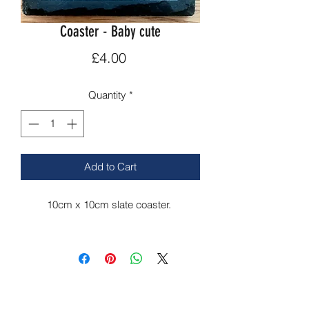
Coaster - Baby cute
Price
£4.00
Quantity
*
Add to Cart
10cm x 10cm slate coaster.