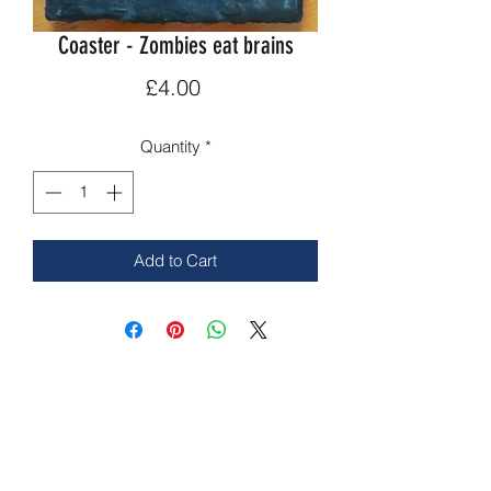
Coaster - Zombies eat brains
Price
£4.00
Quantity
*
Add to Cart