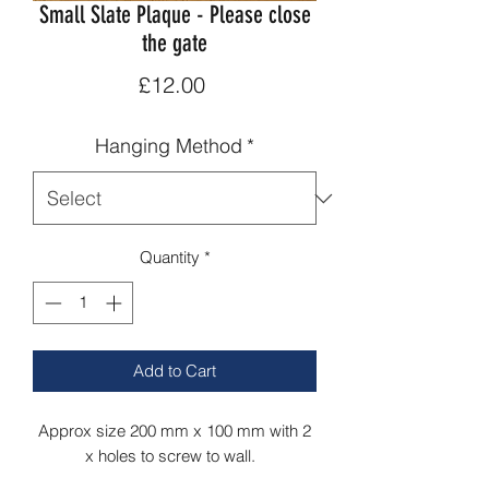
Small Slate Plaque - Please close
the gate
Price
£12.00
Hanging Method
*
Quantity
*
Add to Cart
Approx size 200 mm x 100 mm with 2
x holes to screw to wall.