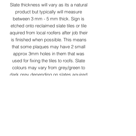
Slate thickness will vary as its a natural
product but typically will measure
between 3 mm - 5 mm thick. Sign is
etched onto reclaimed slate tiles or tile
aquired from local roofers after job their
is finished when possible. This means
that some plaques may have 2 small
approx 3mm holes in them that was
used for fixing the tiles to roofs. Slate
colours may vary from grey/green to
dark grey depending on slates aquired
at time. As this product is Laser
surface etched the colour of etching
can vary from white to light grey
depending on slate properties.
Small parcel delivery service is used
for this item.