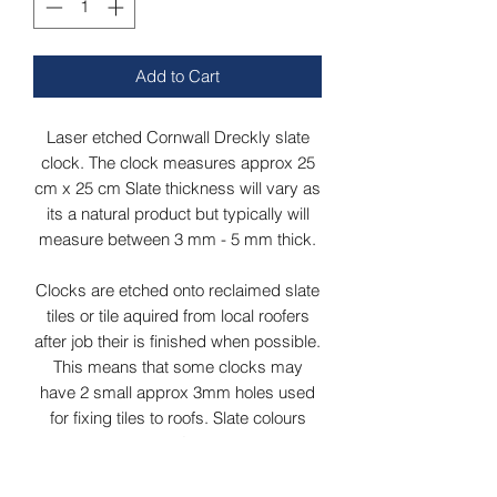
Add to Cart
Laser etched Cornwall Dreckly slate
clock. The clock measures approx 25
cm x 25 cm Slate thickness will vary as
its a natural product but typically will
measure between 3 mm - 5 mm thick.
Clocks are etched onto reclaimed slate
tiles or tile aquired from local roofers
after job their is finished when possible.
This means that some clocks may
have 2 small approx 3mm holes used
for fixing tiles to roofs. Slate colours
may vary from grey/green to dark grey
depending on slates aquired at time.