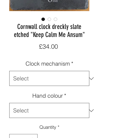
Cornwall clock dreckly slate
etched "Keep Calm Me Ansum"
Price
£34.00
Clock mechanism
*
Hand colour
*
Quantity
*