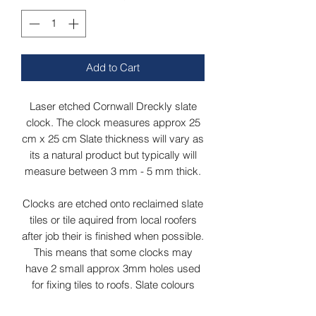
Add to Cart
Laser etched Cornwall Dreckly slate
clock. The clock measures approx 25
cm x 25 cm Slate thickness will vary as
its a natural product but typically will
measure between 3 mm - 5 mm thick.
Clocks are etched onto reclaimed slate
tiles or tile aquired from local roofers
after job their is finished when possible.
This means that some clocks may
have 2 small approx 3mm holes used
for fixing tiles to roofs. Slate colours
may vary from grey/green to dark grey