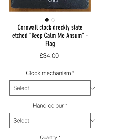
Cornwall clock dreckly slate
etched "Keep Calm Me Ansum" -
Flag
Price
£34.00
Clock mechanism
*
Hand colour
*
Quantity
*