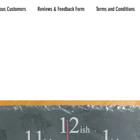
ious Customers
Reviews & Feedback Form
Terms and Conditions