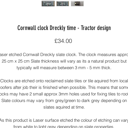
Cornwall clock Dreckly time - Tractor design
Price
£34.00
aser etched Cornwall Dreckly slate clock. The clock measures appr
25 cm x 25 cm Slate thickness will vary as its a natural product but
typically will measure between 3 mm - 5 mm thick.
Clocks are etched onto reclaimed slate tiles or tile aquired from local
roofers after job their is finished when possible. This means that som
ocks may have 2 small approx 3mm holes used for fixing tiles to roo
Slate colours may vary from grey/green to dark grey depending on
slates aquired at time.
As this product is Laser surface etched the colour of etching can var
from white to light grey depending on slate properties.