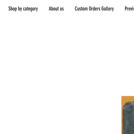
Shop by category
About us
Custom Orders Gallery
Prev