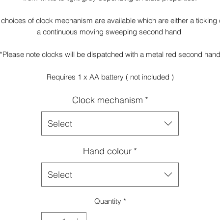
 choices of clock mechanism are available which are either a ticking 
a continuous moving sweeping second hand
*Please note clocks will be dispatched with a metal red second han
Requires 1 x AA battery ( not included )
Clock mechanism
*
Select
Hand colour
*
Select
Quantity
*