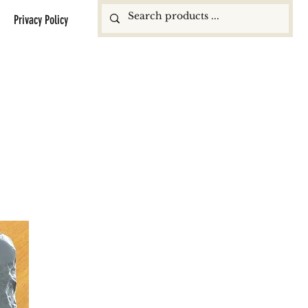
Privacy Policy