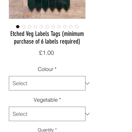
Etched Veg Labels Tags (minimum
purchase of 6 labels required)
Price
£1.00
Colour
*
Vegetable
*
Quantity
*