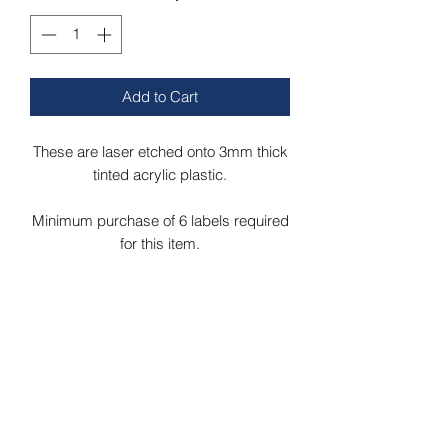
Add to Cart
These are laser etched onto 3mm thick
tinted acrylic plastic.
Minimum purchase of 6 labels required
for this item.
Labels can be etched onto green, blue,
grey, bronze or red acrylic.
Labels measure 120mm x 11mm.
Please message us if your required
label isnt listed and we will add if for