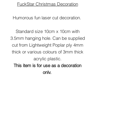
FuckStar Christmas Decoration
Humorous fun laser cut decoration.
Standard size 10cm x 10cm with
3.5mm hanging hole. Can be supplied
cut from Lightweight Poplar ply 4mm
thick or various colours of 3mm thick
acrylic plastic.
This item is for use as a decoration
only.
K
eep out of reach of children.