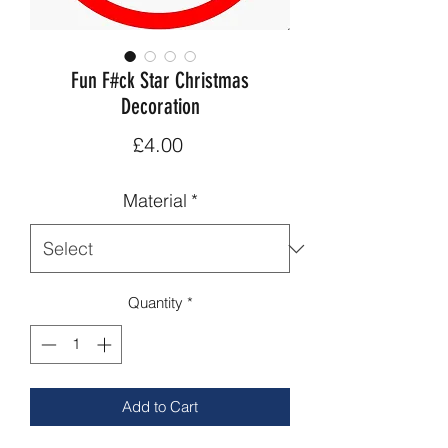
Fun F#ck Star Christmas
Decoration
Price
£4.00
Material
*
Quantity
*
Add to Cart