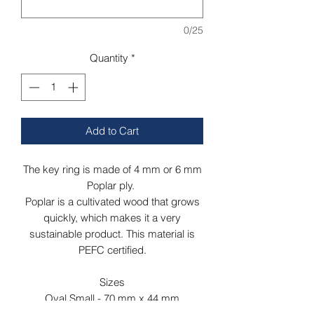
0/25
Quantity
*
Add to Cart
The key ring is made of 4 mm or 6 mm
Poplar ply.
Poplar is a cultivated wood that grows
quickly, which makes it a very
sustainable product. This material is
PEFC certified.
Sizes
Oval Small - 70 mm x 44 mm