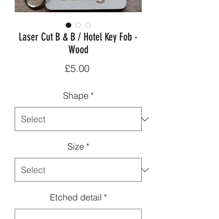
Laser Cut B & B / Hotel Key Fob -
Wood
Price
£5.00
Shape
*
Size
*
Etched detail
*