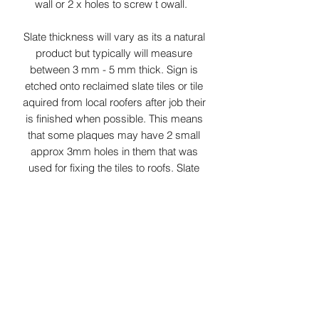
wall or 2 x holes to screw t owall.
Slate thickness will vary as its a natural
product but typically will measure
between 3 mm - 5 mm thick. Sign is
etched onto reclaimed slate tiles or tile
aquired from local roofers after job their
is finished when possible. This means
that some plaques may have 2 small
approx 3mm holes in them that was
used for fixing the tiles to roofs. Slate
colours may vary from grey/green to
dark grey depending on slates aquired
at time. As this product is Laser
surface etched the colour of etching
can vary from white to light grey
depending on slate properties.
Small parcel delivery service is used
for this item.