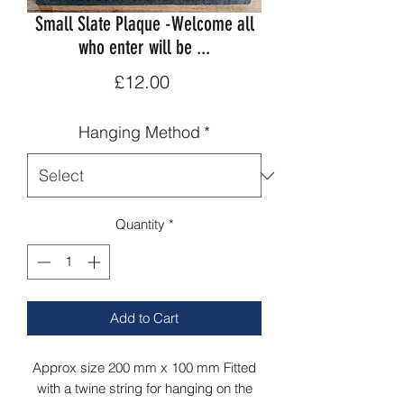
Small Slate Plaque -Welcome all
who enter will be ...
Price
£12.00
Hanging Method
*
Quantity
*
Add to Cart
Approx size 200 mm x 100 mm Fitted
with a twine string for hanging on the